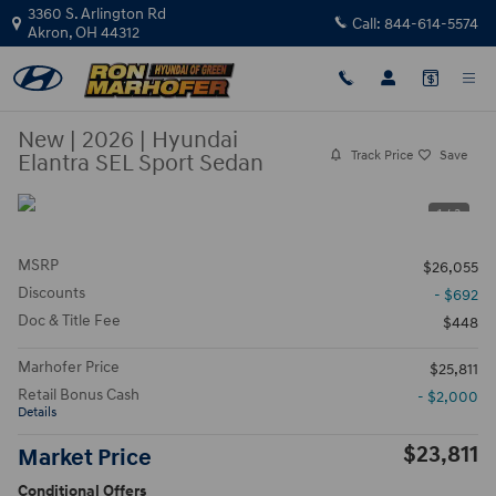
Skip to main content
3360 S. Arlington Rd
Call:
844-614-5574
Akron
,
OH
44312
New
|
2026
|
Hyundai
Track Price
Save
Elantra SEL Sport Sedan
1 / 3
MSRP
$26,055
Discounts
- $692
Doc & Title Fee
$448
Marhofer Price
$25,811
Retail Bonus Cash
- $2,000
Details
$23,811
Market Price
Conditional Offers