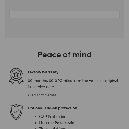
Peace of mind
Factory warranty
60 months/60,000miles from the vehicle's original
in-service date
Warranty details
Optional add-on protection
GAP Protection
Lifetime Powertrain
Tires and Wheels