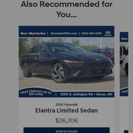
Also Recommended for
You...
Slide 1 of 6
2026 Hyundai
E
Elantra Limited Sedan
$26,706
2026 Hyundai
Elantra Limited Sedan
Vehicle Details