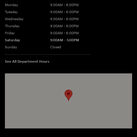
Monday
9:00AM - 8:00PM
Tuesday
9:00AM - 6:00PM
Wednesday
9:00AM - 6:00PM
Thursday
9:00AM - 8:00PM
Friday
9:00AM - 6:00PM
Saturday
9:00AM - 5:00PM
Sunday
Closed
See All Department Hours
Visit us at: 3360 S. Arlington Rd Akron, OH 44312