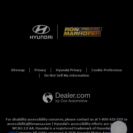
Sitemap
Privacy
Hyundai Privacy
Cookie Preference
Do Not Sell My Information
For disability accessibility concerns, please contact us at 1-800-633-5151 or
accessibility@hmausa.com | Hyundai's accessibility efforts are guided by
WCAG 2.0 AA. Hyundai is a registered trademark of Hyundai Motor
Company. All rights reserved. © 2026 Hyundai Motor America.