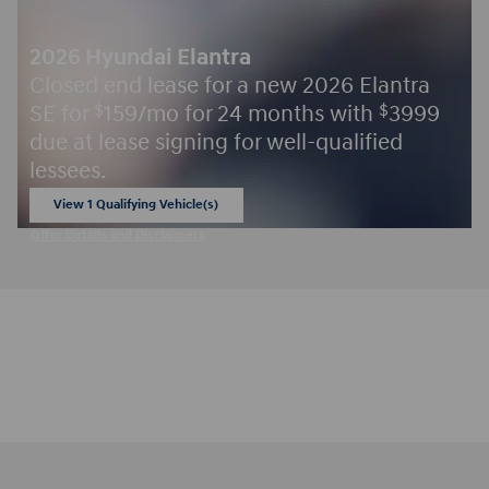
2026 Hyundai Elantra
Closed end lease for a new 2026 Elantra
SE for
159/mo for 24 months with
3999
$
$
due at lease signing for well-qualified
lessees.
View 1 Qualifying Vehicle(s)
open in same tab
Offer Details and Disclaimers
Open Incentive Modal