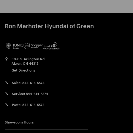
Ron Marhofer Hyundai of Green
3360 S. Arlington Rd
Akron
,
OH
44312
Get Directions
Sales:
844-614-5574
Service:
844-614-5574
Parts:
844-614-5574
Showroom Hours