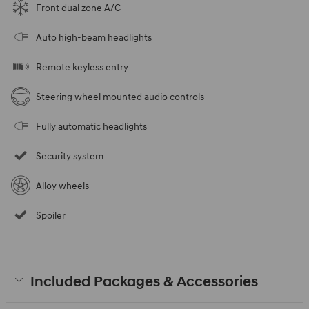
Front dual zone A/C
Auto high-beam headlights
Remote keyless entry
Steering wheel mounted audio controls
Fully automatic headlights
Security system
Alloy wheels
Spoiler
Included Packages & Accessories