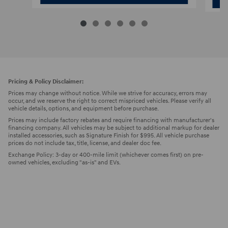
Pricing & Policy Disclaimer:
Prices may change without notice. While we strive for accuracy, errors may
occur, and we reserve the right to correct mispriced vehicles. Please verify all
vehicle details, options, and equipment before purchase.
Prices may include factory rebates and require financing with manufacturer's
financing company. All vehicles may be subject to additional markup for dealer
installed accessories, such as Signature Finish for $995. All vehicle purchase
prices do not include tax, title, license, and dealer doc fee.
Exchange Policy: 3-day or 400-mile limit (whichever comes first) on pre-
owned vehicles, excluding "as-is" and EVs.