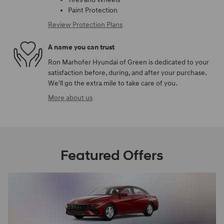
Paint Protection
Review Protection Plans
A name you can trust
Ron Marhofer Hyundai of Green is dedicated to your
satisfaction before, during, and after your purchase.
We'll go the extra mile to take care of you.
More about us
Featured Offers