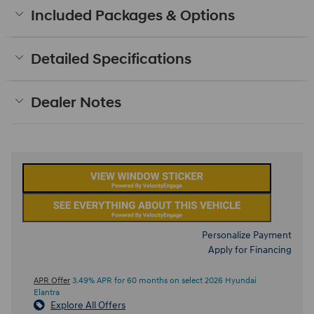
Included Packages & Options
Detailed Specifications
Dealer Notes
Personalize Payment
Apply for Financing
APR Offer
3.49% APR for 60 months on select 2026 Hyundai
Elantra
Explore All Offers