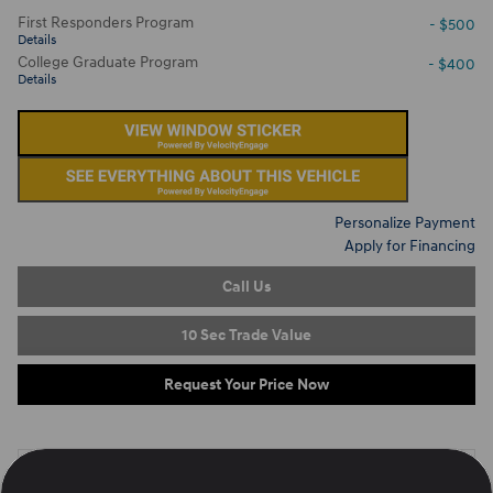
First Responders Program
- $500
Details
College Graduate Program
- $400
Details
Personalize Payment
Apply for Financing
Call Us
10 Sec Trade Value
Request Your Price Now
On the Lot
at Ron Marhofer Hyundai of Green