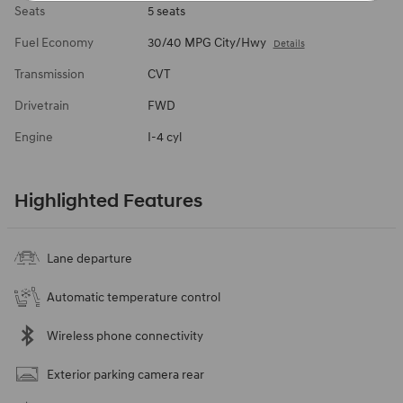
Seats
5 seats
Fuel Economy
30/40 MPG City/Hwy
Details
Transmission
CVT
Drivetrain
FWD
Engine
I-4 cyl
Highlighted Features
Lane departure
Automatic temperature control
Wireless phone connectivity
Exterior parking camera rear