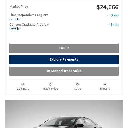
$24,666
Market Price
First Responders Program
- $500
Details
College Graduate Program
- $400
Details
Call Us
Explore Payments
10 Second Trade Value
Compare
Track Price
Save
Details