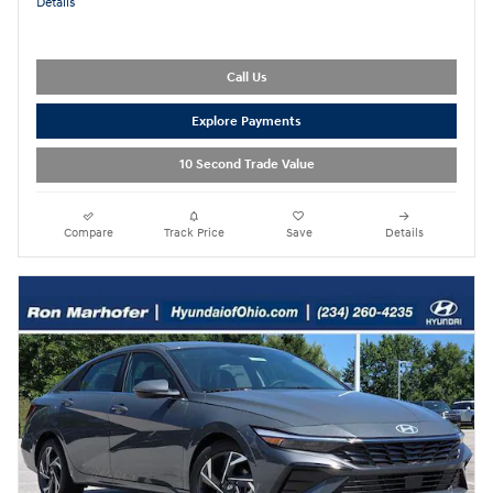
Details
Call Us
Explore Payments
10 Second Trade Value
Compare
Track Price
Save
Details