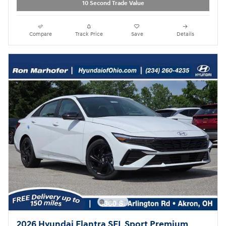
10 Second Trade Value
Compare
Track Price
Save
Details
2026 Hyundai Elantra SEL Sport Premium