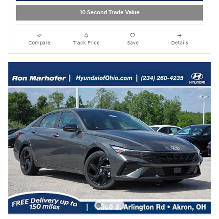
10 Second Trade Value
Compare
Track Price
Save
Details