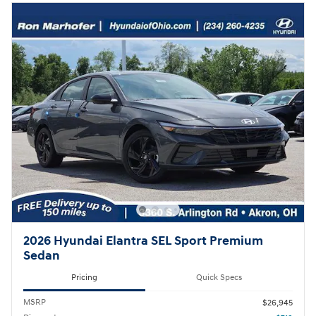
2026 Hyundai Elantra SEL Sport Premium
Sedan
Pricing
Quick Specs
MSRP
$26,945