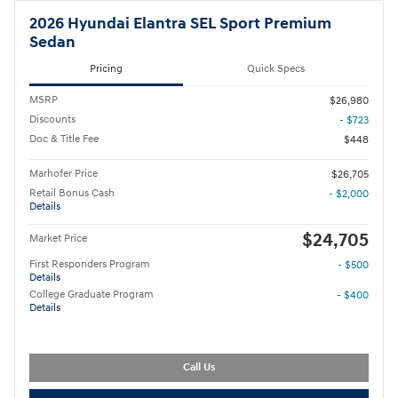
2026 Hyundai Elantra SEL Sport Premium
Sedan
Pricing
Quick Specs
MSRP
$26,980
Discounts
- $723
Doc & Title Fee
$448
Marhofer Price
$26,705
Retail Bonus Cash
- $2,000
Details
$24,705
Market Price
First Responders Program
- $500
Details
College Graduate Program
- $400
Details
Call Us