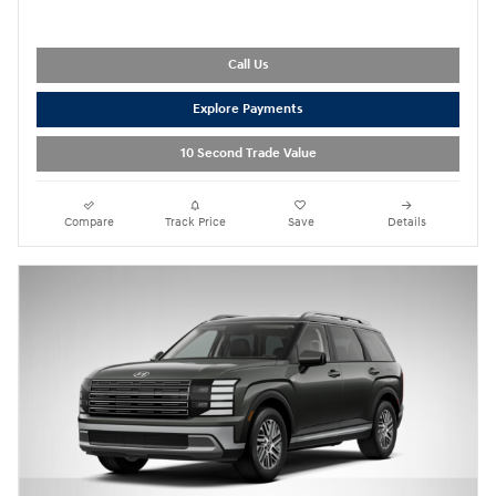
Call Us
Explore Payments
10 Second Trade Value
Compare
Track Price
Save
Details