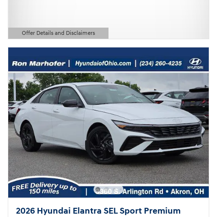
Offer Details and Disclaimers
Open Details Modal
2026 Hyundai Elantra SEL Sport Premium