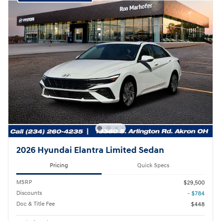
2026 Hyundai Elantra Limited Sedan
Pricing
Quick Specs
MSRP
$29,500
Discounts
- $784
Doc & Title Fee
$448