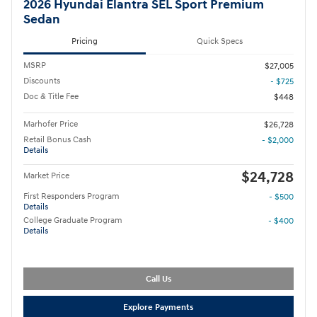
2026 Hyundai Elantra SEL Sport Premium
Sedan
Pricing
Quick Specs
MSRP
$27,005
Discounts
- $725
Doc & Title Fee
$448
Marhofer Price
$26,728
Retail Bonus Cash
- $2,000
Details
$24,728
Market Price
First Responders Program
- $500
Details
College Graduate Program
- $400
Details
Call Us
Explore Payments