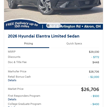
2026 Hyundai Elantra Limited Sedan
Pricing
Quick Specs
MSRP
$29,030
Discounts
- $772
Doc & Title Fee
$448
Marhofer Price
$28,706
Retail Bonus Cash
- $2,000
Details
$26,706
Market Price
First Responders Program
- $500
Details
College Graduate Program
- $400