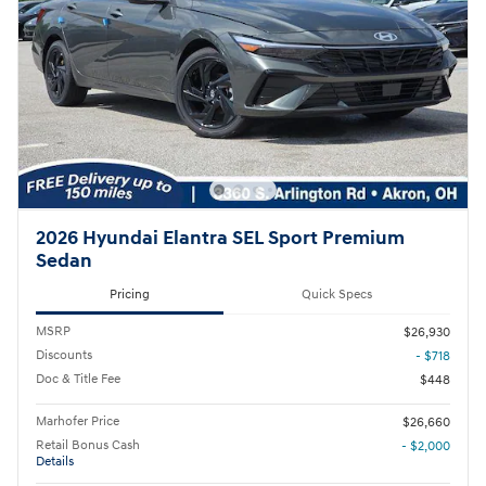
2026 Hyundai Elantra SEL Sport Premium
Sedan
Pricing
Quick Specs
MSRP
$26,930
Discounts
- $718
Doc & Title Fee
$448
Marhofer Price
$26,660
Retail Bonus Cash
- $2,000
Details