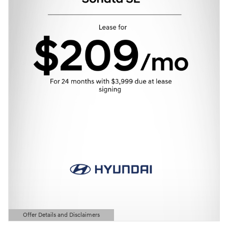
Offer Details and Disclaimers
Open Details Modal