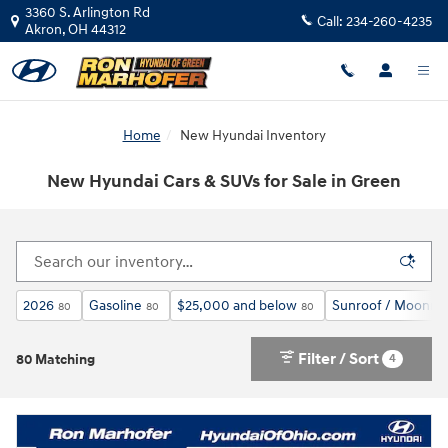
Skip to main content
3360 S. Arlington Rd
Call:
234-260-4235
Akron
,
OH
44312
Home
New Hyundai Inventory
New Hyundai Cars & SUVs for Sale in Green
2026
Gasoline
$25,000 and below
Sunroof / Moonro
80
80
80
Filter / Sort
4
80 Matching