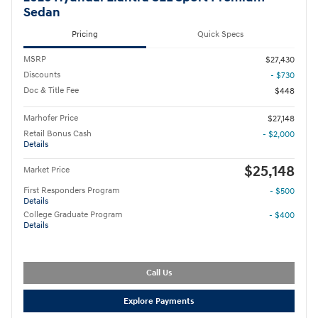
Sedan
Pricing
Quick Specs
MSRP
$27,430
Discounts
- $730
Doc & Title Fee
$448
Marhofer Price
$27,148
Retail Bonus Cash
- $2,000
Details
$25,148
Market Price
First Responders Program
- $500
Details
College Graduate Program
- $400
Details
Call Us
Explore Payments