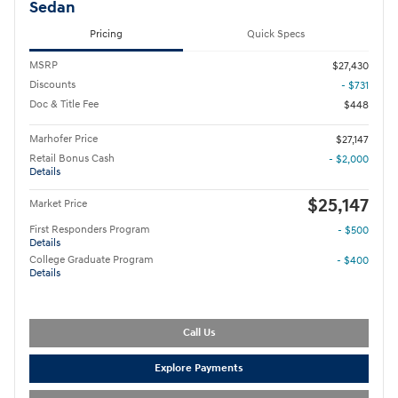
Sedan
Pricing
Quick Specs
MSRP
$27,430
Discounts
- $731
Doc & Title Fee
$448
Marhofer Price
$27,147
Retail Bonus Cash
- $2,000
Details
$25,147
Market Price
First Responders Program
- $500
Details
College Graduate Program
- $400
Details
Call Us
Explore Payments