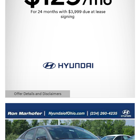
Offer Details and Disclaimers
Open Details Modal