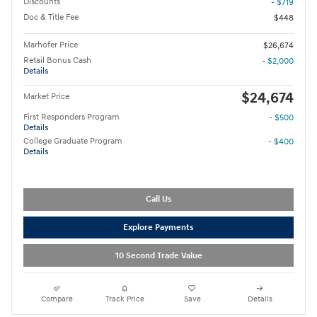
Discounts
- $719
Doc & Title Fee
$448
Marhofer Price
$26,674
Retail Bonus Cash
- $2,000
Details
$24,674
Market Price
First Responders Program
- $500
Details
College Graduate Program
- $400
Details
Call Us
Explore Payments
10 Second Trade Value
Compare
Track Price
Save
Details