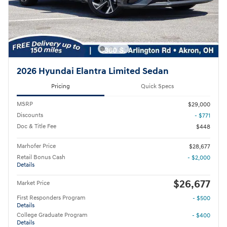
2026 Hyundai Elantra Limited Sedan
Pricing
Quick Specs
MSRP
$29,000
Discounts
- $771
Doc & Title Fee
$448
Marhofer Price
$28,677
Retail Bonus Cash
- $2,000
Details
$26,677
Market Price
First Responders Program
- $500
Details
College Graduate Program
- $400
Details