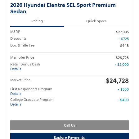
2026 Hyundai Elantra SEL Sport Premium
Sedan
Pricing
Quick Specs
MSRP
$27,005
Discounts
- $725
Doc & Title Fee
$448
Marhofer Price
$26,728
Retail Bonus Cash
- $2,000
Details
$24,728
Market Price
First Responders Program
- $500
Details
College Graduate Program
- $400
Details
Call Us
Explore Payments