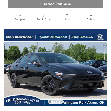
10 Second Trade Value
Compare
Track Price
Save
Details