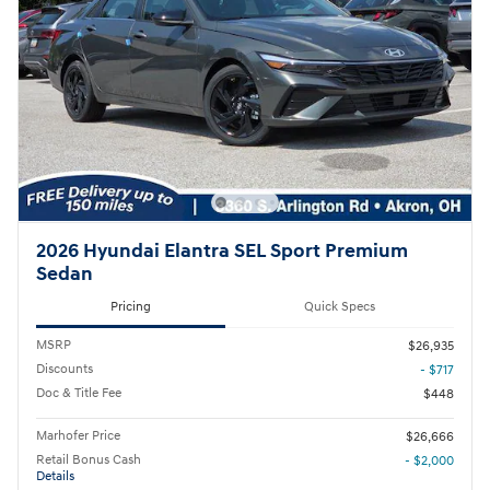
2026 Hyundai Elantra SEL Sport Premium
Sedan
Pricing
Quick Specs
MSRP
$26,935
Discounts
- $717
Doc & Title Fee
$448
Marhofer Price
$26,666
Retail Bonus Cash
- $2,000
Details