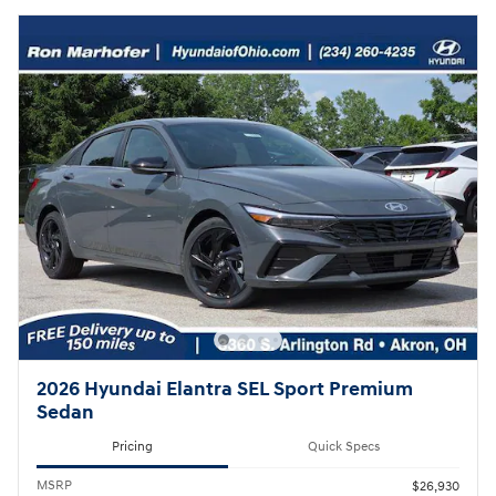
2026 Hyundai Elantra SEL Sport Premium
Sedan
Pricing
Quick Specs
MSRP
$26,930