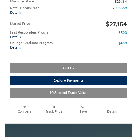
Marhofer Price
$29,164
Retail Bonus Cash
- $2,000
Details
$27,164
Market Price
First Responders Program
- $500
Details
College Graduate Program
- $400
Details
Call Us
Explore Payments
10 Second Trade Value
Compare
Track Price
Save
Details