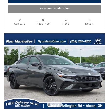
10 Second Trade Value
Compare
Track Price
Save
Details