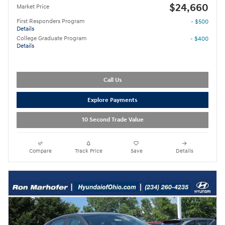
$24,660
Market Price
First Responders Program
- $500
Details
College Graduate Program
- $400
Details
Call Us
Explore Payments
10 Second Trade Value
Compare
Track Price
Save
Details