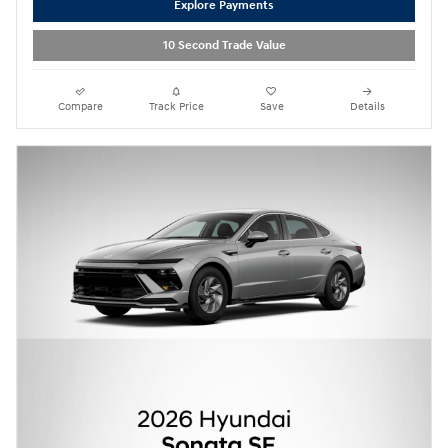
Explore Payments
10 Second Trade Value
Compare
Track Price
Save
Details