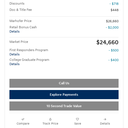
Discounts
- $718
Doc & Title Fee
$448
Marhofer Price
$26,660
Retail Bonus Cash
- $2,000
Details
$24,660
Market Price
First Responders Program
- $500
Details
College Graduate Program
- $400
Details
Call Us
Explore Payments
10 Second Trade Value
Compare
Track Price
Save
Details