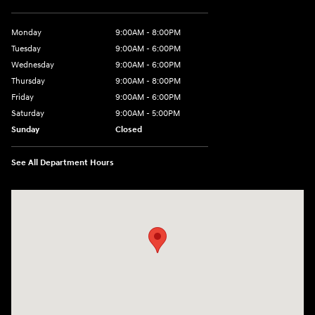
Monday
9:00AM - 8:00PM
Tuesday
9:00AM - 6:00PM
Wednesday
9:00AM - 6:00PM
Thursday
9:00AM - 8:00PM
Friday
9:00AM - 6:00PM
Saturday
9:00AM - 5:00PM
Sunday
Closed
See All Department Hours
Visit us at: 3360 S. Arlington Rd Akron, OH 44312