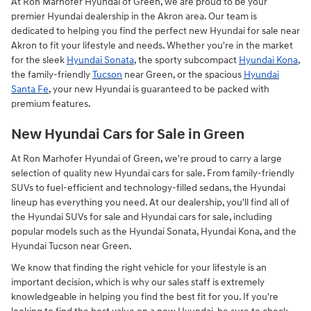
At Ron Marhofer Hyundai of Green, we are proud to be your
premier Hyundai dealership in the Akron area. Our team is
dedicated to helping you find the perfect new Hyundai for sale near
Akron to fit your lifestyle and needs. Whether you're in the market
for the sleek
Hyundai Sonata
, the sporty subcompact
Hyundai Kona
,
the family-friendly
Tucson
near Green, or the spacious
Hyundai
Santa Fe
, your new Hyundai is guaranteed to be packed with
premium features.
New Hyundai Cars for Sale in Green
At Ron Marhofer Hyundai of Green, we're proud to carry a large
selection of quality new Hyundai cars for sale. From family-friendly
SUVs to fuel-efficient and technology-filled sedans, the Hyundai
lineup has everything you need. At our dealership, you'll find all of
the Hyundai SUVs for sale and Hyundai cars for sale, including
popular models such as the Hyundai Sonata, Hyundai Kona, and the
Hyundai Tucson near Green.
We know that finding the right vehicle for your lifestyle is an
important decision, which is why our sales staff is extremely
knowledgeable in helping you find the best fit for you. If you're