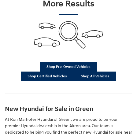
More Results
Shop Pre-Owned Vehicles
Shop Certified Vehicles
Shop All Vehicles
New Hyundai for Sale in Green
At Ron Marhofer Hyundai of Green, we are proud to be your
premier Hyundai dealership in the Akron area. Our team is
dedicated to helping you find the perfect new Hyundai for sale near