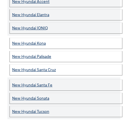
New Hyundai Accent
New Hyundai Elantra
New Hyundai IONIQ
New Hyundai Kona
New Hyundai Palisade
New Hyundai Santa Cruz
New Hyundai Santa Fe
New Hyundai Sonata
New Hyundai Tucson