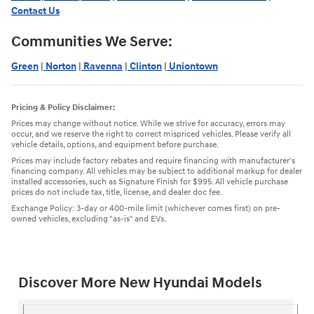
Contact Us
Communities We Serve:
Green
|
Norton
|
Ravenna
|
Clinton
|
Uniontown
Pricing & Policy Disclaimer:
Prices may change without notice. While we strive for accuracy, errors may
occur, and we reserve the right to correct mispriced vehicles. Please verify all
vehicle details, options, and equipment before purchase.
Prices may include factory rebates and require financing with manufacturer's
financing company. All vehicles may be subject to additional markup for dealer
installed accessories, such as Signature Finish for $995. All vehicle purchase
prices do not include tax, title, license, and dealer doc fee.
Exchange Policy: 3-day or 400-mile limit (whichever comes first) on pre-
owned vehicles, excluding "as-is" and EVs.
Discover More New Hyundai Models