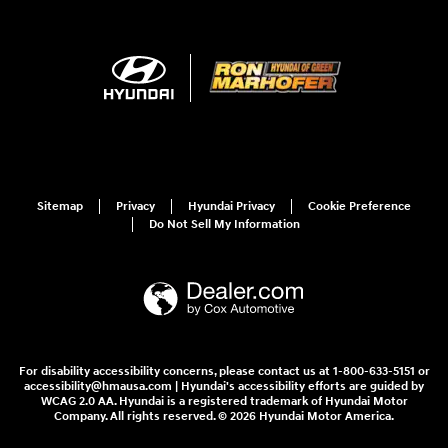
Sitemap
Privacy
Hyundai Privacy
Cookie Preference
Do Not Sell My Information
For disability accessibility concerns, please contact us at 1-800-633-5151 or
accessibility@hmausa.com | Hyundai's accessibility efforts are guided by
WCAG 2.0 AA. Hyundai is a registered trademark of Hyundai Motor
Company. All rights reserved. © 2026 Hyundai Motor America.