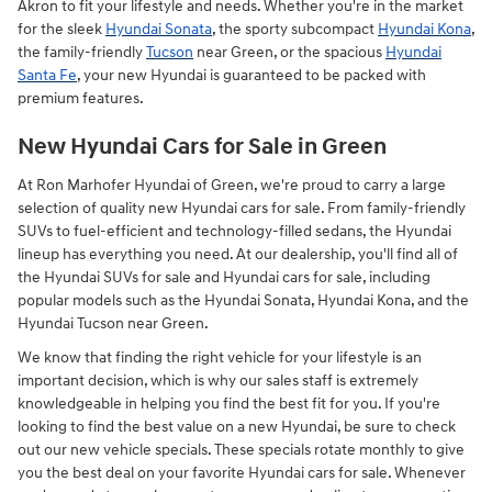
Akron to fit your lifestyle and needs. Whether you're in the market
for the sleek
Hyundai Sonata
, the sporty subcompact
Hyundai Kona
,
the family-friendly
Tucson
near Green, or the spacious
Hyundai
Santa Fe
, your new Hyundai is guaranteed to be packed with
premium features.
New Hyundai Cars for Sale in Green
At Ron Marhofer Hyundai of Green, we're proud to carry a large
selection of quality new Hyundai cars for sale. From family-friendly
SUVs to fuel-efficient and technology-filled sedans, the Hyundai
lineup has everything you need. At our dealership, you'll find all of
the Hyundai SUVs for sale and Hyundai cars for sale, including
popular models such as the Hyundai Sonata, Hyundai Kona, and the
Hyundai Tucson near Green.
We know that finding the right vehicle for your lifestyle is an
important decision, which is why our sales staff is extremely
knowledgeable in helping you find the best fit for you. If you're
looking to find the best value on a new Hyundai, be sure to check
out our new vehicle specials. These specials rotate monthly to give
you the best deal on your favorite Hyundai cars for sale. Whenever