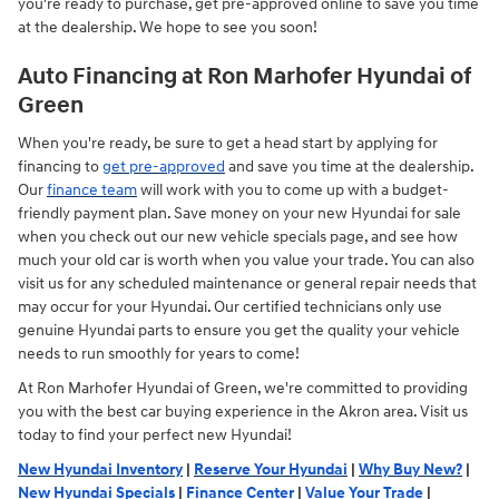
you're ready to purchase, get pre-approved online to save you time
at the dealership. We hope to see you soon!
Auto Financing at Ron Marhofer Hyundai of
Green
When you're ready, be sure to get a head start by applying for
financing to
get pre-approved
and save you time at the dealership.
Our
finance team
will work with you to come up with a budget-
friendly payment plan. Save money on your new Hyundai for sale
when you check out our new vehicle specials page, and see how
much your old car is worth when you value your trade. You can also
visit us for any scheduled maintenance or general repair needs that
may occur for your Hyundai. Our certified technicians only use
genuine Hyundai parts to ensure you get the quality your vehicle
needs to run smoothly for years to come!
At Ron Marhofer Hyundai of Green, we're committed to providing
you with the best car buying experience in the Akron area. Visit us
today to find your perfect new Hyundai!
New Hyundai Inventory
|
Reserve Your Hyundai
|
Why Buy New?
|
New Hyundai Specials
|
Finance Center
|
Value Your Trade
|