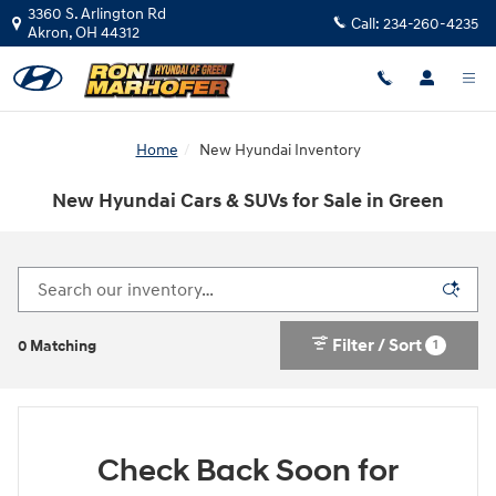
Skip to main content
3360 S. Arlington Rd
Call:
234-260-4235
Akron
,
OH
44312
Home
New Hyundai Inventory
New Hyundai Cars & SUVs for Sale in Green
Filter / Sort
1
0 Matching
Check Back Soon for