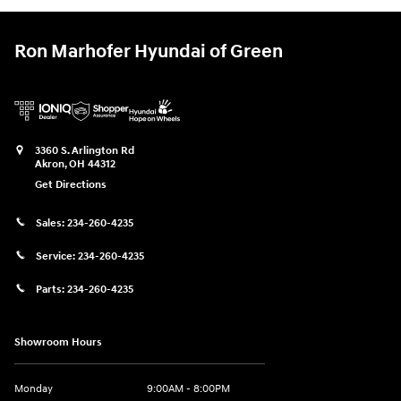
Ron Marhofer Hyundai of Green
3360 S. Arlington Rd
Akron
,
OH
44312
Get Directions
Sales:
234-260-4235
Service:
234-260-4235
Parts:
234-260-4235
Showroom Hours
Monday
9:00AM - 8:00PM