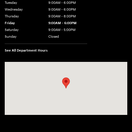
Tuesday
9:00AM - 6:00PM
Wednesday
9:00AM - 6:00PM
Thursday
9:00AM - 8:00PM
Friday
9:00AM - 6:00PM
Saturday
9:00AM - 5:00PM
Sunday
Closed
See All Department Hours
Visit us at: 3360 S. Arlington Rd Akron, OH 44312