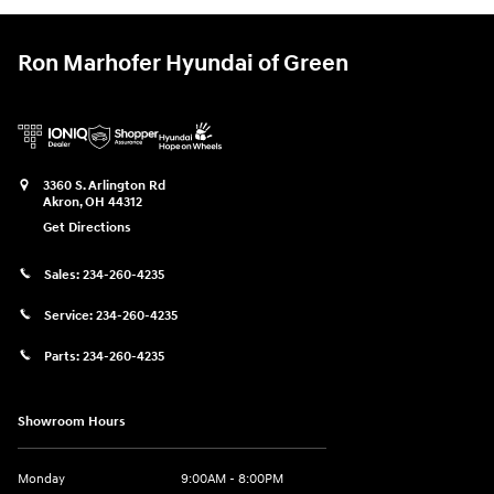
Ron Marhofer Hyundai of Green
3360 S. Arlington Rd
Akron
,
OH
44312
Get Directions
Sales:
234-260-4235
Service:
234-260-4235
Parts:
234-260-4235
Showroom Hours
Monday
9:00AM - 8:00PM