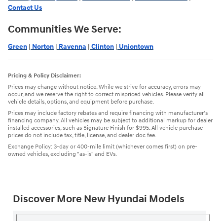
Contact Us
Communities We Serve:
Green
|
Norton
|
Ravenna
|
Clinton
|
Uniontown
Pricing & Policy Disclaimer:
Prices may change without notice. While we strive for accuracy, errors may
occur, and we reserve the right to correct mispriced vehicles. Please verify all
vehicle details, options, and equipment before purchase.
Prices may include factory rebates and require financing with manufacturer's
financing company. All vehicles may be subject to additional markup for dealer
installed accessories, such as Signature Finish for $995. All vehicle purchase
prices do not include tax, title, license, and dealer doc fee.
Exchange Policy: 3-day or 400-mile limit (whichever comes first) on pre-
owned vehicles, excluding "as-is" and EVs.
Discover More New Hyundai Models