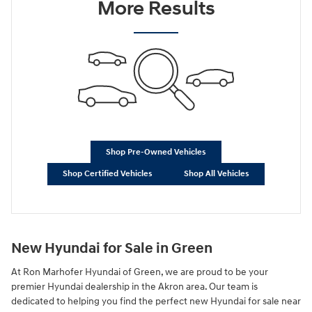
More Results
Shop Pre-Owned Vehicles
Shop Certified Vehicles
Shop All Vehicles
New Hyundai for Sale in Green
At Ron Marhofer Hyundai of Green, we are proud to be your
premier Hyundai dealership in the Akron area. Our team is
dedicated to helping you find the perfect new Hyundai for sale near