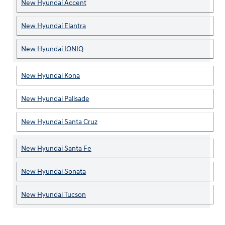
New Hyundai Accent
New Hyundai Elantra
New Hyundai IONIQ
New Hyundai Kona
New Hyundai Palisade
New Hyundai Santa Cruz
New Hyundai Santa Fe
New Hyundai Sonata
New Hyundai Tucson