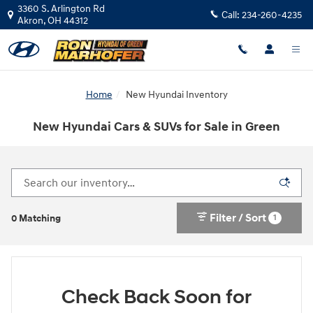
Skip to main content
3360 S. Arlington Rd
Call:
234-260-4235
Akron
,
OH
44312
Home
New Hyundai Inventory
New Hyundai Cars & SUVs for Sale in Green
Filter / Sort
1
0 Matching
Check Back Soon for