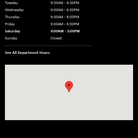
Tuesday
9:00AM - 6:00PM
Wednesday
9:00AM - 6:00PM
Thursday
9:00AM - 8:00PM
Friday
9:00AM - 6:00PM
Saturday
9:00AM - 5:00PM
Sunday
Closed
See All Department Hours
Visit us at: 3360 S. Arlington Rd Akron, OH 44312