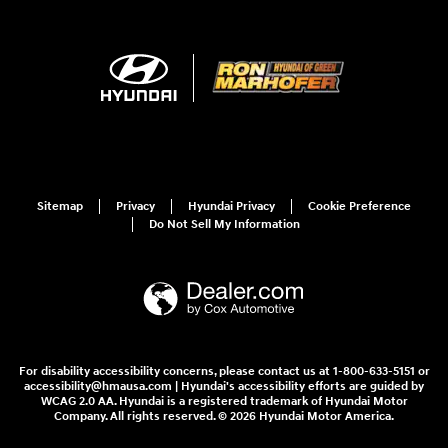
Sitemap
Privacy
Hyundai Privacy
Cookie Preference
Do Not Sell My Information
For disability accessibility concerns, please contact us at 1-800-633-5151 or
accessibility@hmausa.com | Hyundai's accessibility efforts are guided by
WCAG 2.0 AA. Hyundai is a registered trademark of Hyundai Motor
Company. All rights reserved. © 2026 Hyundai Motor America.