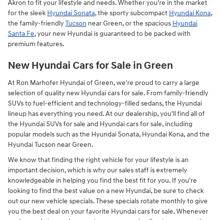
Akron to fit your lifestyle and needs. Whether you're in the market
for the sleek
Hyundai Sonata
, the sporty subcompact
Hyundai Kona
,
the family-friendly
Tucson
near Green, or the spacious
Hyundai
Santa Fe
, your new Hyundai is guaranteed to be packed with
premium features.
New Hyundai Cars for Sale in Green
At Ron Marhofer Hyundai of Green, we're proud to carry a large
selection of quality new Hyundai cars for sale. From family-friendly
SUVs to fuel-efficient and technology-filled sedans, the Hyundai
lineup has everything you need. At our dealership, you'll find all of
the Hyundai SUVs for sale and Hyundai cars for sale, including
popular models such as the Hyundai Sonata, Hyundai Kona, and the
Hyundai Tucson near Green.
We know that finding the right vehicle for your lifestyle is an
important decision, which is why our sales staff is extremely
knowledgeable in helping you find the best fit for you. If you're
looking to find the best value on a new Hyundai, be sure to check
out our new vehicle specials. These specials rotate monthly to give
you the best deal on your favorite Hyundai cars for sale. Whenever