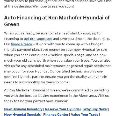
you're ready to purchase, get pre-approved online to save you time
at the dealership. We hope to see you soon!
Auto Financing at Ron Marhofer Hyundai of
Green
When you're ready, be sure to get a head start by applying for
financing to
get pre-approved
and save you time at the dealership.
Our
finance team
will work with you to come up with a budget-
friendly payment plan. Save money on your new Hyundai for sale
when you check out our new vehicle specials page, and see how
much your old car is worth when you value your trade. You can also
visit us for any scheduled maintenance or general repair needs that
may occur for your Hyundai. Our certified technicians only use
genuine Hyundai parts to ensure you get the quality your vehicle
needs to run smoothly for years to come!
At Ron Marhofer Hyundai of Green, we're committed to providing
you with the best car buying experience in the Akron area. Visit us
today to find your perfect new Hyundai!
New Hyundai Inventory
|
Reserve Your Hyundai
|
Why Buy New?
|
New Hyundai Specials
|
Finance Center
|
Value Your Trade
|