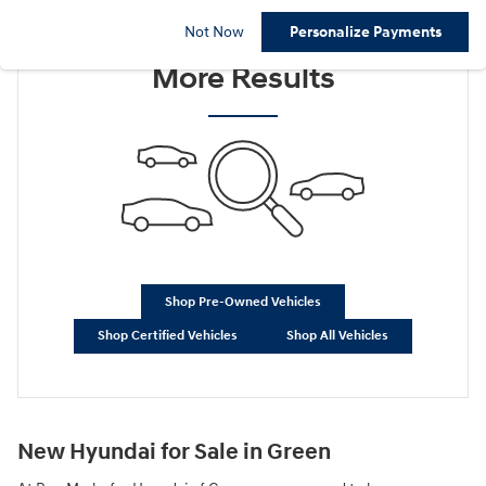
Check Back Soon for
Not Now
Personalize Payments
More Results
Shop Pre-Owned Vehicles
Shop Certified Vehicles
Shop All Vehicles
New Hyundai for Sale in Green