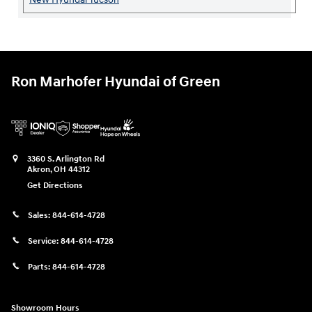
Ron Marhofer Hyundai of Green
3360 S. Arlington Rd
Akron
,
OH
44312
Get Directions
Sales:
844-614-4728
Service:
844-614-4728
Parts:
844-614-4728
Showroom Hours