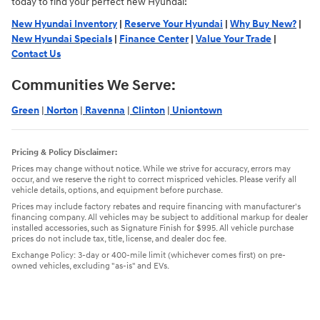
today to find your perfect new Hyundai!
New Hyundai Inventory
|
Reserve Your Hyundai
|
Why Buy New?
|
New Hyundai Specials
|
Finance Center
|
Value Your Trade
|
Contact Us
Communities We Serve:
Green
|
Norton
|
Ravenna
|
Clinton
|
Uniontown
Pricing & Policy Disclaimer:
Prices may change without notice. While we strive for accuracy, errors may
occur, and we reserve the right to correct mispriced vehicles. Please verify all
vehicle details, options, and equipment before purchase.
Prices may include factory rebates and require financing with manufacturer's
financing company. All vehicles may be subject to additional markup for dealer
installed accessories, such as Signature Finish for $995. All vehicle purchase
prices do not include tax, title, license, and dealer doc fee.
Exchange Policy: 3-day or 400-mile limit (whichever comes first) on pre-
owned vehicles, excluding "as-is" and EVs.