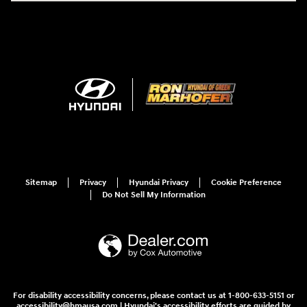
Sitemap
Privacy
Hyundai Privacy
Cookie Preference
Do Not Sell My Information
For disability accessibility concerns, please contact us at 1-800-633-5151 or
accessibility@hmausa.com | Hyundai's accessibility efforts are guided by