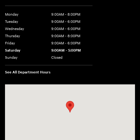
Monday
9:00AM - 8:00PM
Tuesday
9:00AM - 6:00PM
Wednesday
9:00AM - 6:00PM
Thursday
9:00AM - 8:00PM
Friday
9:00AM - 6:00PM
Saturday
9:00AM - 5:00PM
Sunday
Closed
See All Department Hours
Visit us at: 3360 S. Arlington Rd Akron, OH 44312