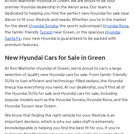
At Ron Marhofer Hyundai of Green, we are proud to be your
premier Hyundai dealership in the Akron area. Our team is
dedicated to helping you find the perfect new Hyundai for sale near
Akron to fit your lifestyle and needs. Whether you're in the market
for the sleek
Hyundai Sonata
, the sporty subcompact
Hyundai Kona
,
the family-friendly
Tucson
near Green, or the spacious
Hyundai
Santa Fe
, your new Hyundai is guaranteed to be packed with
premium features.
New Hyundai Cars for Sale in Green
At Ron Marhofer Hyundai of Green, we're proud to carry a large
selection of quality new Hyundai cars for sale. From family-friendly
SUVs to fuel-efficient and technology-filled sedans, the Hyundai
lineup has everything you need. At our dealership, you'll find all of
the Hyundai SUVs for sale and Hyundai cars for sale, including
popular models such as the Hyundai Sonata, Hyundai Kona, and the
Hyundai Tucson near Green.
We know that finding the right vehicle for your lifestyle is an
important decision, which is why our sales staff is extremely
knowledgeable in helping you find the best fit for you. If you're