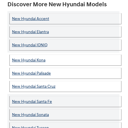
Discover More New Hyundai Models
New Hyundai Accent
New Hyundai Elantra
New Hyundai IONIQ
New Hyundai Kona
New Hyundai Palisade
New Hyundai Santa Cruz
New Hyundai Santa Fe
New Hyundai Sonata
New Hyundai Tucson