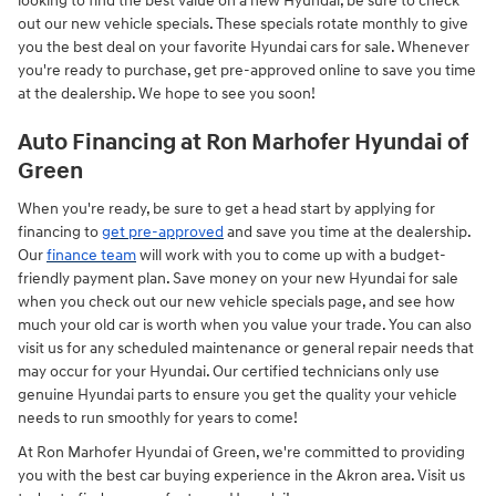
looking to find the best value on a new Hyundai, be sure to check
out our new vehicle specials. These specials rotate monthly to give
you the best deal on your favorite Hyundai cars for sale. Whenever
you're ready to purchase, get pre-approved online to save you time
at the dealership. We hope to see you soon!
Auto Financing at Ron Marhofer Hyundai of
Green
When you're ready, be sure to get a head start by applying for
financing to
get pre-approved
and save you time at the dealership.
Our
finance team
will work with you to come up with a budget-
friendly payment plan. Save money on your new Hyundai for sale
when you check out our new vehicle specials page, and see how
much your old car is worth when you value your trade. You can also
visit us for any scheduled maintenance or general repair needs that
may occur for your Hyundai. Our certified technicians only use
genuine Hyundai parts to ensure you get the quality your vehicle
needs to run smoothly for years to come!
At Ron Marhofer Hyundai of Green, we're committed to providing
you with the best car buying experience in the Akron area. Visit us