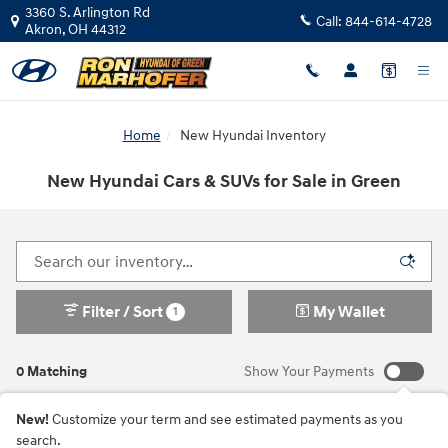
Skip to main content
3360 S. Arlington Rd
Call:
844-614-4728
Akron
,
OH
44312
Home
New Hyundai Inventory
New Hyundai Cars & SUVs for Sale in Green
Filter / Sort
My Wallet
1
0 Matching
Show Your Payments
New!
Customize your term and see estimated payments as you
search.